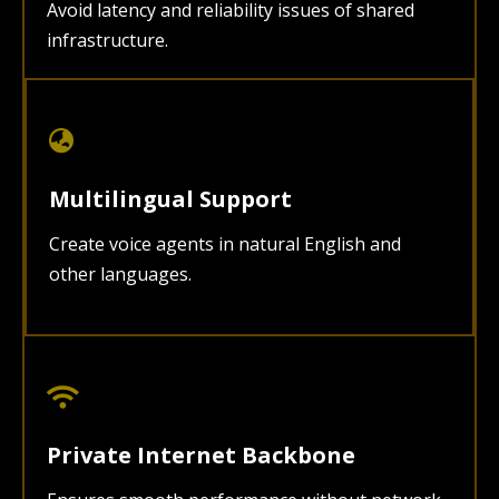
Avoid latency and reliability issues of shared
infrastructure.
Multilingual Support
Create voice agents in natural English and
other languages.
Private Internet Backbone