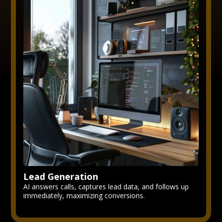
Lead Generation
AI answers calls, captures lead data, and follows up
immediately, maximizing conversions.