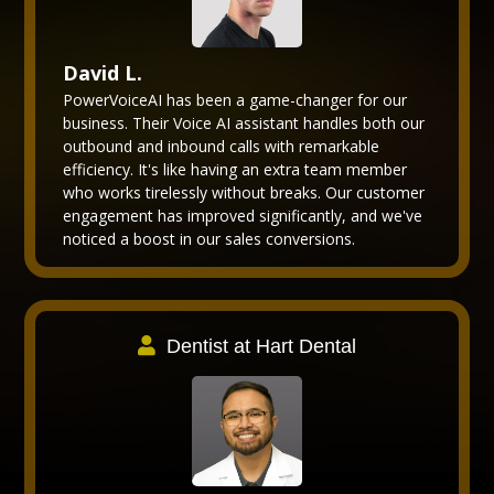
David L.
PowerVoiceAI has been a game-changer for our
business. Their Voice AI assistant handles both our
outbound and inbound calls with remarkable
efficiency. It's like having an extra team member
who works tirelessly without breaks. Our customer
engagement has improved significantly, and we've
noticed a boost in our sales conversions.
Dentist at Hart Dental