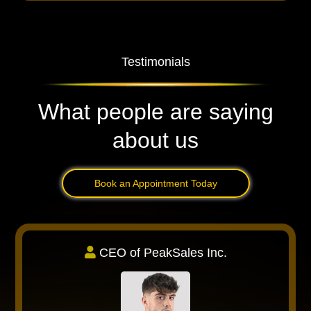
Testimonials
What people are saying
about us
Book an Appointment Today
CEO of PeakSales Inc.