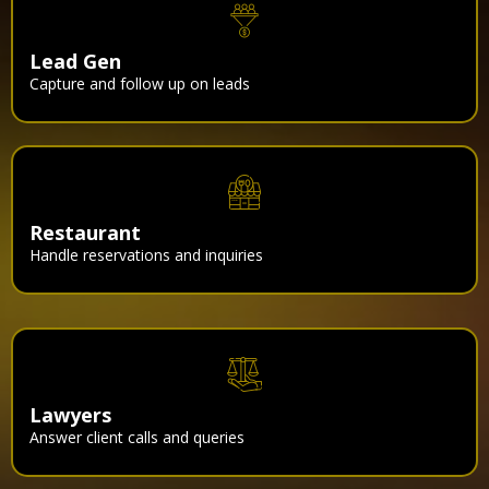
Lead Gen
Capture and follow up on leads
Restaurant
Handle reservations and inquiries
Lawyers
Answer client calls and queries