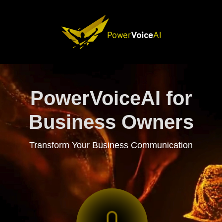
PowerVoiceAI for
Business Owners
Transform Your Business Communication