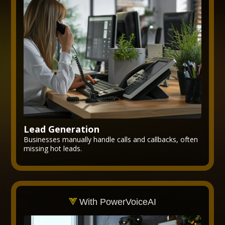
Lead Generation
Businesses manually handle calls and callbacks, often
missing hot leads.
With PowerVoiceAI