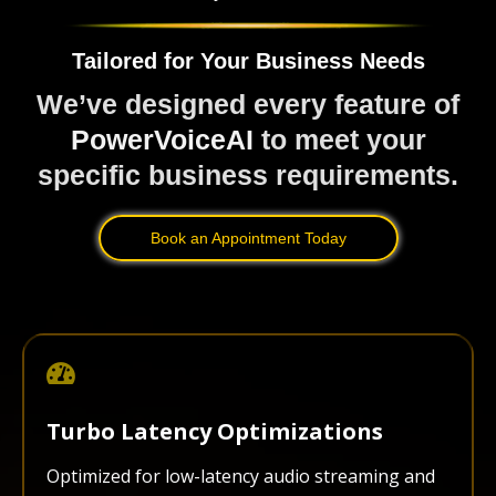
Tailored for Your Business Needs
We’ve designed every feature of
PowerVoiceAI
to meet your
specific business requirements.
Book an Appointment Today
Turbo Latency Optimizations
Optimized for low-latency audio streaming and